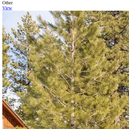
Other
View