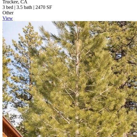
Truckee, CA
3 bed | 3.5 bath | 2470 SF
Other
View