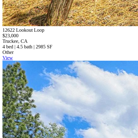
12622 Lookout Loop
$23,000
Truckee, CA
4 bed | 4.5 bath | 2985 SF
Other
View