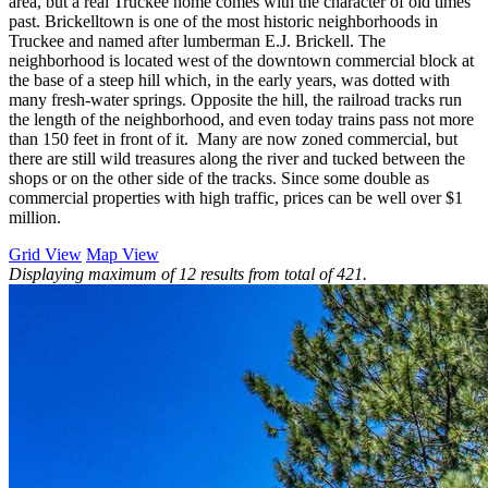
area, but a real Truckee home comes with the character of old times
past. Brickelltown is one of the most historic neighborhoods in
Truckee and named after lumberman E.J. Brickell. The
neighborhood is located west of the downtown commercial block at
the base of a steep hill which, in the early years, was dotted with
many fresh-water springs. Opposite the hill, the railroad tracks run
the length of the neighborhood, and even today trains pass not more
than 150 feet in front of it. Many are now zoned commercial, but
there are still wild treasures along the river and tucked between the
shops or on the other side of the tracks. Since some double as
commercial properties with high traffic, prices can be well over $1
million.
Grid View
Map View
Displaying maximum of 12 results from total of 421.