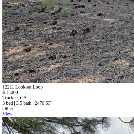
12211 Lookout Loop
$15,000
Truckee, CA
3 bed | 3.5 bath | 2470 SF
Other
View