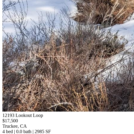
12193 Lookout Loop
$17,500
Truckee, CA
4 bed | 0.0 bath | 2985 SF