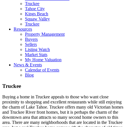
Truckee
Tahoe City
Kings Beach
Squaw Valley
Truckee
Resources
Property Management
Buyers
Sellers
Listing Watch
Market Stats
My Home Valuation
News & Events
Calendar of Events
Blog
Truckee
Buying a home in Truckee appeals to those who want close
proximity to shopping and excellent restaurants while still enjoying
the charm of Lake Tahoe. Truckee offers many old Victorian homes
and Truckee River front homes, but it is perhaps the charm of the
downtown area that attracts so many second home owners to this
area. There are many neighborhoods that are located in the Truckee