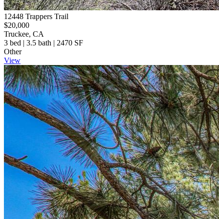
12448 Trappers Trail
$20,000
Truckee, CA
3 bed | 3.5 bath | 2470 SF
Other
View