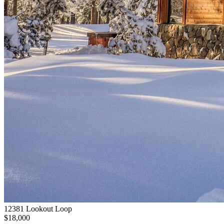
12381 Lookout Loop
$18,000