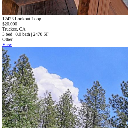
12423 Lookout Loop
$20,000
Truckee, CA
3 bed | 0.0 bath | 2470 SF
Other
View