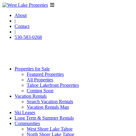
About
|
Contact
|
530-583-0268
Properties for Sale
Featured Properties
All Properties
Tahoe Lakefront Properties
Coming Soon
Vacation Rentals
Search Vacation Rentals
Vacation Rentals Map
Ski Leases
Long Term & Summer Rentals
Communities
West Shore Lake Tahoe
North Shore Lake Tahoe