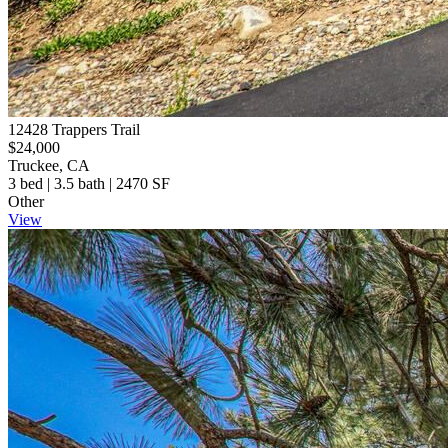
12428 Trappers Trail
$24,000
Truckee, CA
3 bed | 3.5 bath | 2470 SF
Other
View