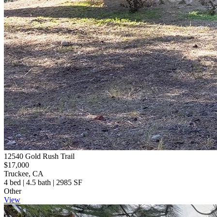
12540 Gold Rush Trail
$17,000
Truckee, CA
4 bed | 4.5 bath | 2985 SF
Other
View