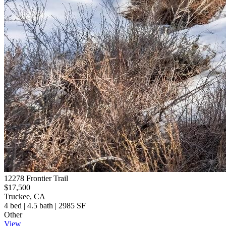
12278 Frontier Trail
$17,500
Truckee, CA
4 bed | 4.5 bath | 2985 SF
Other
View