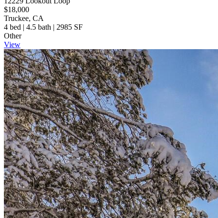
12229 Lookout Loop
$18,000
Truckee, CA
4 bed | 4.5 bath | 2985 SF
Other
View