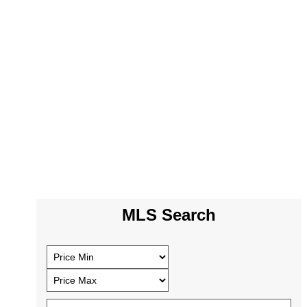
MLS Search