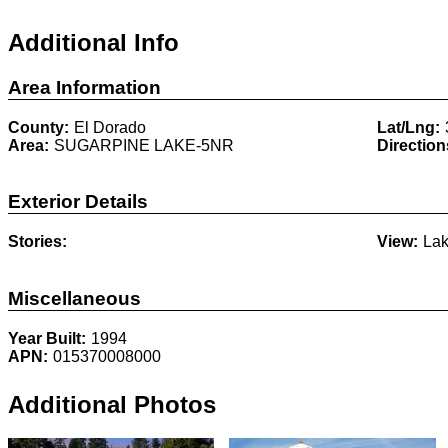
Additional Info
Area Information
County:
El Dorado
Lat/Lng:
Area:
SUGARPINE LAKE-5NR
Direction
Exterior Details
Stories:
View:
Lak
Miscellaneous
Year Built:
1994
APN:
015370008000
Additional Photos