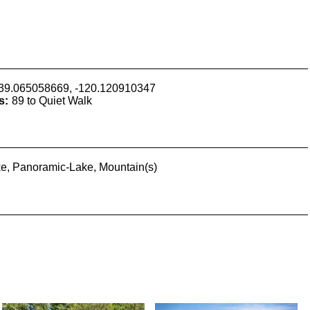
39.065058669, -120.120910347
s:
89 to Quiet Walk
e, Panoramic-Lake, Mountain(s)