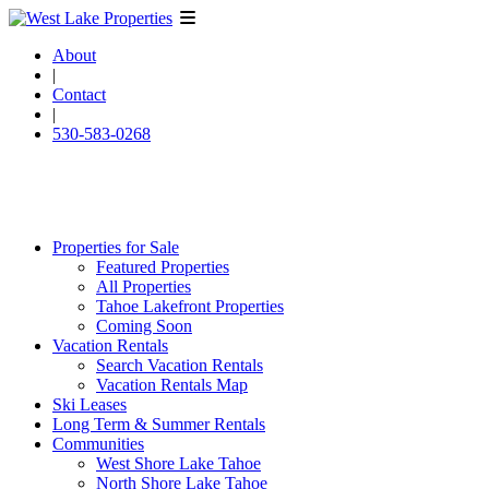
About
|
Contact
|
530-583-0268
Properties for Sale
Featured Properties
All Properties
Tahoe Lakefront Properties
Coming Soon
Vacation Rentals
Search Vacation Rentals
Vacation Rentals Map
Ski Leases
Long Term & Summer Rentals
Communities
West Shore Lake Tahoe
North Shore Lake Tahoe