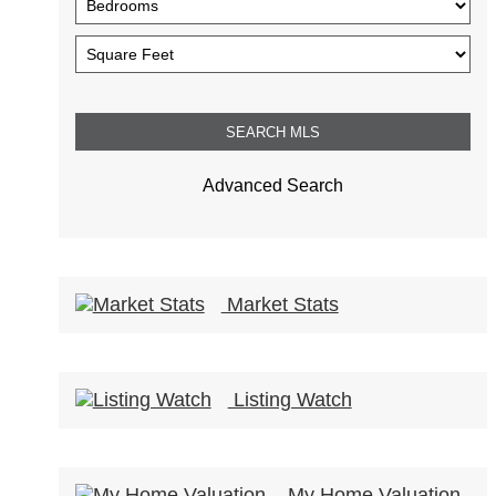
Advanced Search
Market Stats
Listing Watch
My Home Valuation