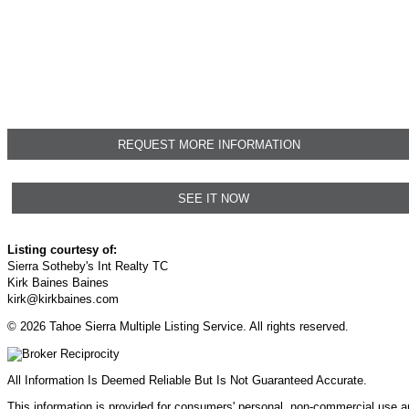
REQUEST MORE INFORMATION
SEE IT NOW
Listing courtesy of:
Sierra Sotheby's Int Realty TC
Kirk Baines Baines
kirk@kirkbaines.com
© 2026 Tahoe Sierra Multiple Listing Service. All rights reserved.
All Information Is Deemed Reliable But Is Not Guaranteed Accurate.
This information is provided for consumers' personal, non-commercial use 