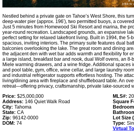
(click to
Nestled behind a private gate on Tahoe’s West Shore, this turn-
deep-water pier (approx. 196'), two permitted buoys, a covered 
Just 5 minutes from Homewood Ski Resort and marina, the prope
year-round recreation. Landscaped grounds, an expansive lakes
perfect setting for relaxed lakefront living. Built in 1994, the
spacious, inviting interiors. The primary suite features dual ba
balconies overlooking the lake. The great room and dining are
the adjacent den with wet bar adds warmth and flexibility for en
a large island, breakfast bar and nook, dual Wolf ovens, an 8-
Miele warming drawers, and a wine fridge. Additional spaces i
and pool table, gym, office, wine cellar, and large laundry ro
and industrial refrigerator supports effortless hosting. The att
living/dining area with fireplace and shuffleboard table. An o
retreat—offering privacy, craftsmanship, private lake-sourced 
Price:
$25,000,000
MLS#:
20
Address:
146 Quiet Walk Road
Square F
City:
Tahoma
Bedroom
State:
CA
Bathroo
Zip:
96142-0000
Lot Size 
DOM:
74
Type:
Sin
Virtual T