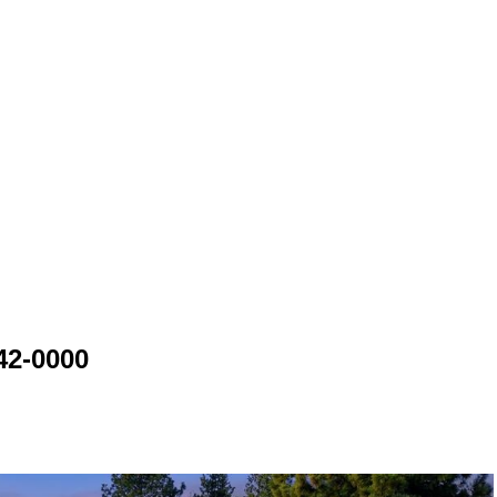
42-0000