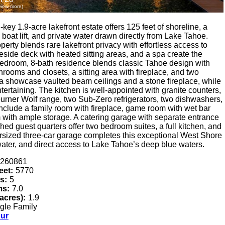
 view more)
key 1.9-acre lakefront estate offers 125 feet of shoreline, a
boat lift, and private water drawn directly from Lake Tahoe.
rty blends rare lakefront privacy with effortless access to
ide deck with heated sitting areas, and a spa create the
 5-bedroom, 8-bath residence blends classic Tahoe design with
throoms and closets, a sitting area with fireplace, and two
a showcase vaulted beam ceilings and a stone fireplace, while
tertaining. The kitchen is well-appointed with granite counters,
burner Wolf range, two Sub-Zero refrigerators, two dishwashers,
nclude a family room with fireplace, game room with wet bar
om with ample storage. A catering garage with separate entrance
ached guest quarters offer two bedroom suites, a full kitchen, and
versized three-car garage completes this exceptional West Shore
water, and direct access to Lake Tahoe’s deep blue waters.
260861
eet:
5770
s:
5
ms:
7.0
(acres):
1.9
gle Family
our