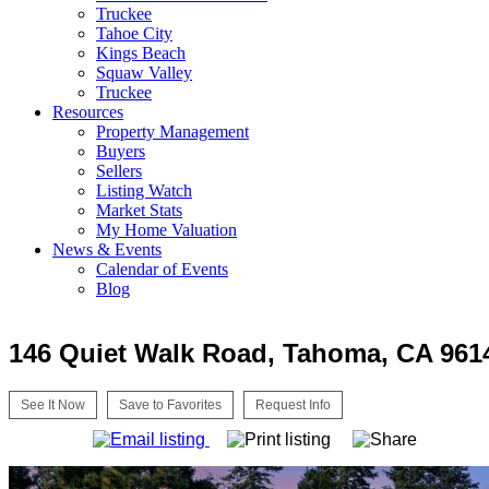
Truckee
Tahoe City
Kings Beach
Squaw Valley
Truckee
Resources
Property Management
Buyers
Sellers
Listing Watch
Market Stats
My Home Valuation
News & Events
Calendar of Events
Blog
146 Quiet Walk Road, Tahoma, CA 961
See It Now
Save to Favorites
Request Info