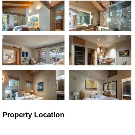
Property Location