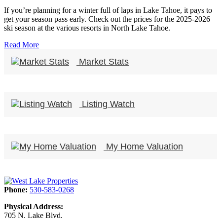
If you’re planning for a winter full of laps in Lake Tahoe, it pays to
get your season pass early. Check out the prices for the 2025-2026
ski season at the various resorts in North Lake Tahoe.
Read More
Market Stats
Listing Watch
My Home Valuation
Phone:
530-583-0268
Physical Address:
705 N. Lake Blvd.