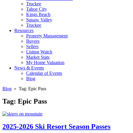
Truckee
Tahoe City
Kings Beach
Squaw Valley
Truckee
Resources
Property Management
Buyers
Sellers
Listing Watch
Market Stats
My Home Valuation
News & Events
Calendar of Events
Blog
Blog
» Tag:
Epic Pass
Tag:
Epic Pass
2025-2026 Ski Resort Season Passes