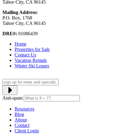
Tahoe City, CA 96145
Mailing Address:
P.O. Box, 1768
Tahoe City, CA 96145
DRE#:
01086439
Home
Properties for Sale
Contact Us
Vacation Rentals
Winter Ski Leases
Anti-spam
Resources
Blog
About
Contact
Client Login