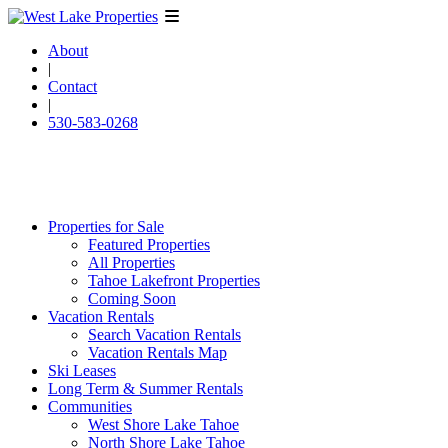
About
|
Contact
|
530-583-0268
Properties for Sale
Featured Properties
All Properties
Tahoe Lakefront Properties
Coming Soon
Vacation Rentals
Search Vacation Rentals
Vacation Rentals Map
Ski Leases
Long Term & Summer Rentals
Communities
West Shore Lake Tahoe
North Shore Lake Tahoe