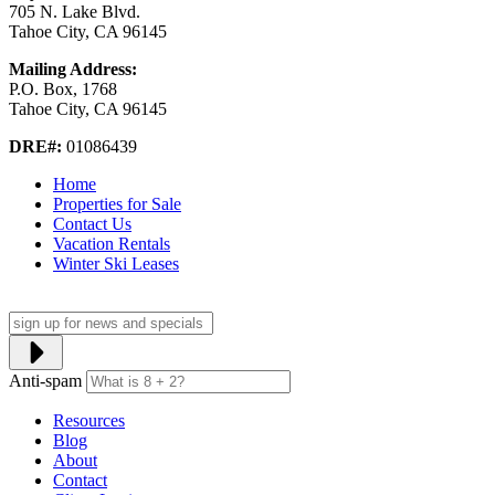
705 N. Lake Blvd.
Tahoe City, CA 96145
Mailing Address:
P.O. Box, 1768
Tahoe City, CA 96145
DRE#:
01086439
Home
Properties for Sale
Contact Us
Vacation Rentals
Winter Ski Leases
Anti-spam
Resources
Blog
About
Contact