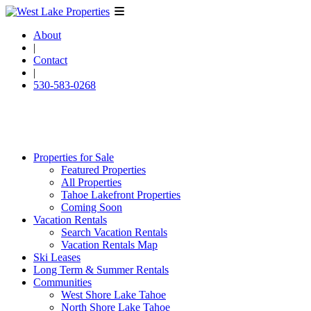
About
|
Contact
|
530-583-0268
Properties for Sale
Featured Properties
All Properties
Tahoe Lakefront Properties
Coming Soon
Vacation Rentals
Search Vacation Rentals
Vacation Rentals Map
Ski Leases
Long Term & Summer Rentals
Communities
West Shore Lake Tahoe
North Shore Lake Tahoe