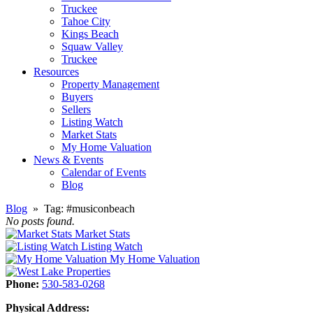
Truckee
Tahoe City
Kings Beach
Squaw Valley
Truckee
Resources
Property Management
Buyers
Sellers
Listing Watch
Market Stats
My Home Valuation
News & Events
Calendar of Events
Blog
Blog
» Tag:
#musiconbeach
No posts found.
Market Stats
Listing Watch
My Home Valuation
Phone:
530-583-0268
Physical Address: