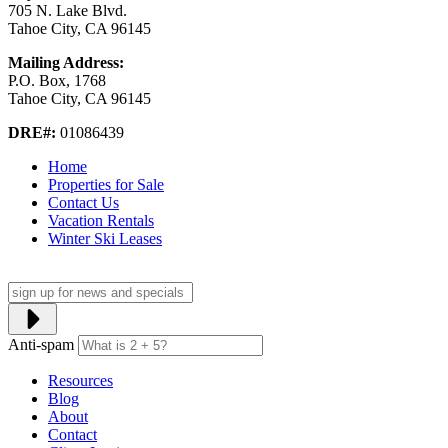
705 N. Lake Blvd.
Tahoe City, CA 96145
Mailing Address:
P.O. Box, 1768
Tahoe City, CA 96145
DRE#:
01086439
Home
Properties for Sale
Contact Us
Vacation Rentals
Winter Ski Leases
Anti-spam
Resources
Blog
About
Contact