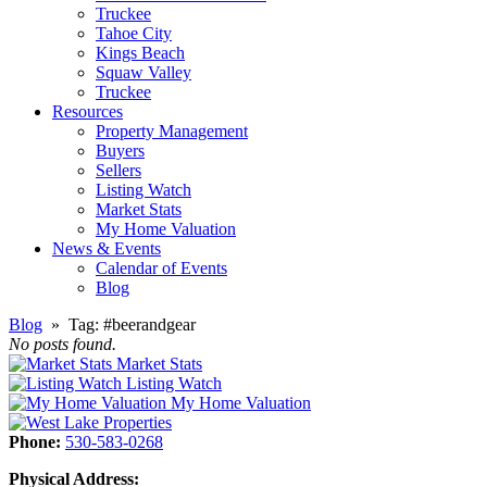
Truckee
Tahoe City
Kings Beach
Squaw Valley
Truckee
Resources
Property Management
Buyers
Sellers
Listing Watch
Market Stats
My Home Valuation
News & Events
Calendar of Events
Blog
Blog
» Tag:
#beerandgear
No posts found.
Market Stats
Listing Watch
My Home Valuation
Phone:
530-583-0268
Physical Address: