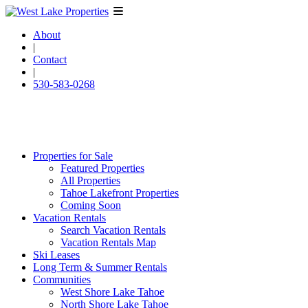
About
|
Contact
|
530-583-0268
Properties for Sale
Featured Properties
All Properties
Tahoe Lakefront Properties
Coming Soon
Vacation Rentals
Search Vacation Rentals
Vacation Rentals Map
Ski Leases
Long Term & Summer Rentals
Communities
West Shore Lake Tahoe
North Shore Lake Tahoe