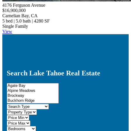
4176 Ferguson Avenue
$16,900,000
Carnelian Bay, CA
5 bed | 5.0 bath | 4280 SF
Single Family
View
Search Lake Tahoe Real Estate