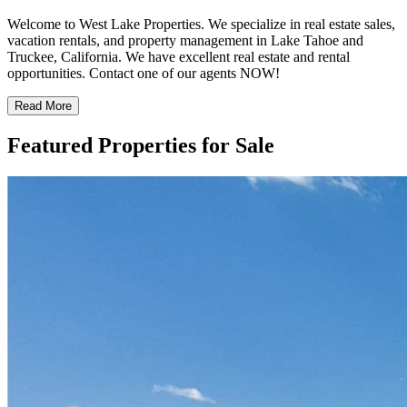
Welcome to West Lake Properties. We specialize in real estate sales,
vacation rentals, and property management in Lake Tahoe and
Truckee, California. We have excellent real estate and rental
opportunities. Contact one of our agents NOW!
Read More
Featured Properties for Sale