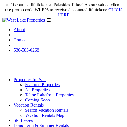
×
Discounted lift tickets at Palasides Tahoe! As our valued client,
use promo code WLP26 to receive discounted lift tickets:
CLICK
HERE
About
|
Contact
|
530-583-0268
Properties for Sale
Featured Properties
All Properties
Tahoe Lakefront Properties
Coming Soon
Vacation Rentals
Search Vacation Rentals
Vacation Rentals Map
Ski Leases
Long Term & Summer Rentals