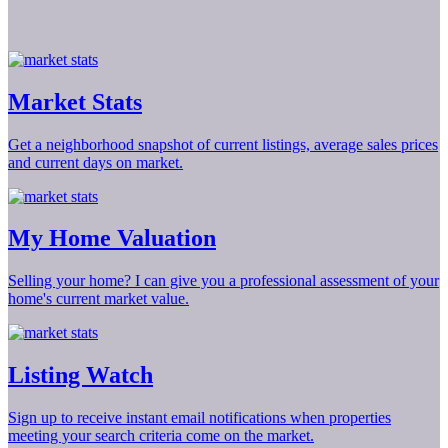
Market Stats
Get a neighborhood snapshot of current listings, average sales prices
and current days on market.
My Home Valuation
Selling your home? I can give you a professional assessment of your
home's current market value.
Listing Watch
Sign up to receive instant email notifications when properties
meeting your search criteria come on the market.