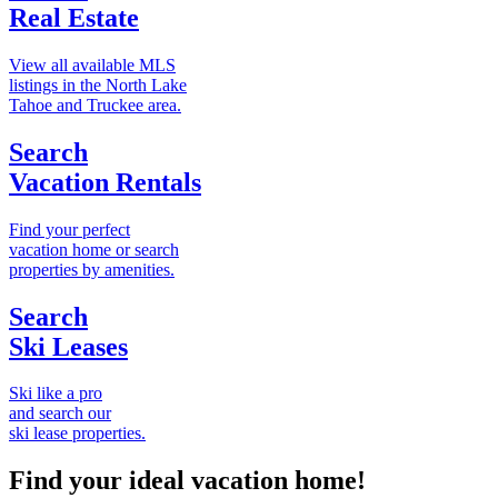
Real Estate
View all available MLS
listings in the North Lake
Tahoe and Truckee area.
Search
Vacation Rentals
Find your perfect
vacation home or search
properties by amenities.
Search
Ski Leases
Ski like a pro
and search our
ski lease properties.
Find your ideal vacation home!