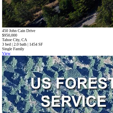
450 John Cain Drive
$950,000
Tahoe City, CA
3 bed | 2.0 bath | 1454 SF
Single Family
View