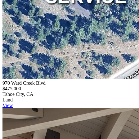
970 Ward Creek Blvd
$475,000
Tahoe City, CA
Land
View