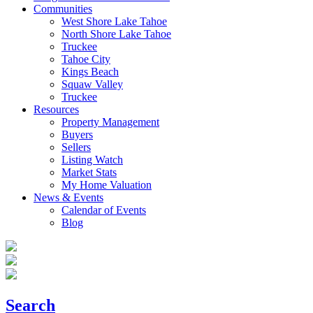
Communities
West Shore Lake Tahoe
North Shore Lake Tahoe
Truckee
Tahoe City
Kings Beach
Squaw Valley
Truckee
Resources
Property Management
Buyers
Sellers
Listing Watch
Market Stats
My Home Valuation
News & Events
Calendar of Events
Blog
Search