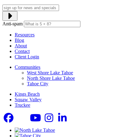
Anti-spam
Resources
Blog
About
Contact
Client Login
Communities
West Shore Lake Tahoe
North Shore Lake Tahoe
Tahoe City
Kings Beach
Squaw Valley
Truckee