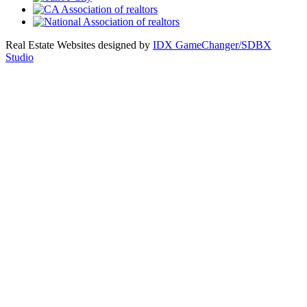
Real Estate Websites designed by
IDX GameChanger/SDBX
Studio