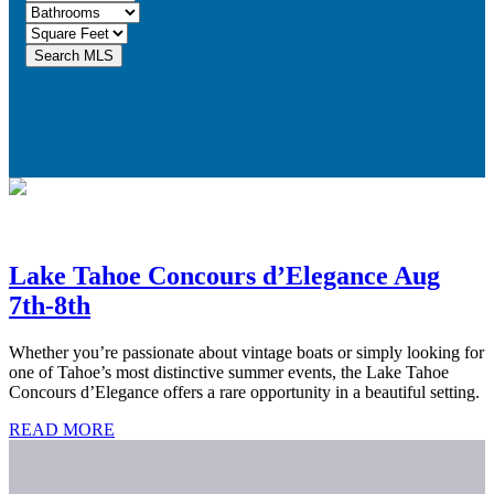
Lake Tahoe Concours d’Elegance Aug
7th-8th
Whether you’re passionate about vintage boats or simply looking for
one of Tahoe’s most distinctive summer events, the Lake Tahoe
Concours d’Elegance offers a rare opportunity in a beautiful setting.
READ MORE