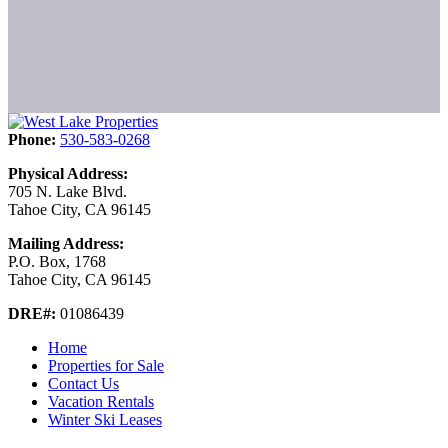
Phone:
530-583-0268
Physical Address:
705 N. Lake Blvd.
Tahoe City, CA 96145
Mailing Address:
P.O. Box, 1768
Tahoe City, CA 96145
DRE#:
01086439
Home
Properties for Sale
Contact Us
Vacation Rentals
Winter Ski Leases