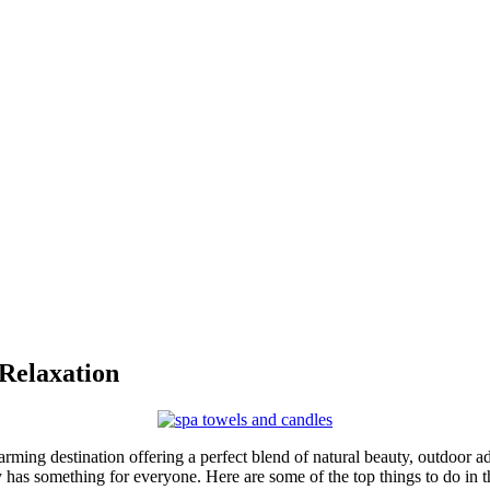
 Relaxation
rming destination offering a perfect blend of natural beauty, outdoor ad
 has something for everyone. Here are some of the top things to do in t