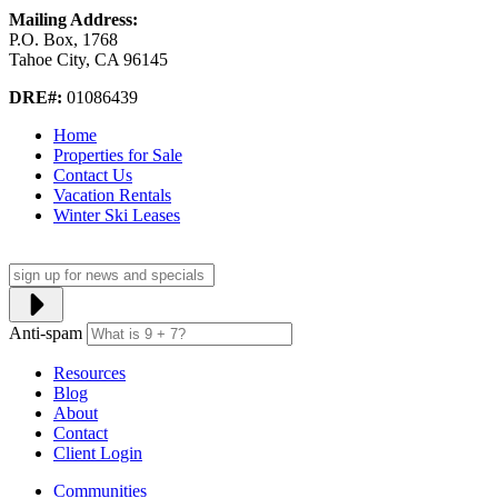
Mailing Address:
P.O. Box, 1768
Tahoe City, CA 96145
DRE#:
01086439
Home
Properties for Sale
Contact Us
Vacation Rentals
Winter Ski Leases
Anti-spam
Resources
Blog
About
Contact
Client Login
Communities