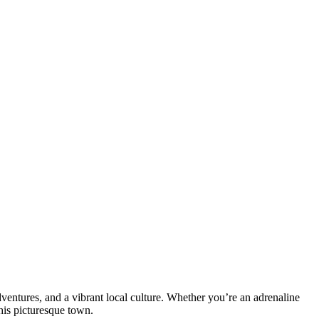
ventures, and a vibrant local culture. Whether you’re an adrenaline
his picturesque town.