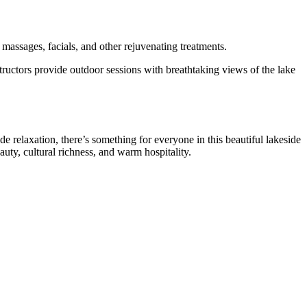
 massages, facials, and other rejuvenating treatments.
uctors provide outdoor sessions with breathtaking views of the lake
de relaxation, there’s something for everyone in this beautiful lakeside
ty, cultural richness, and warm hospitality.