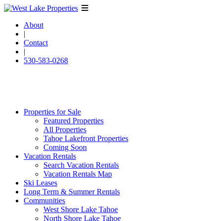
About
|
Contact
|
530-583-0268
Properties for Sale
Featured Properties
All Properties
Tahoe Lakefront Properties
Coming Soon
Vacation Rentals
Search Vacation Rentals
Vacation Rentals Map
Ski Leases
Long Term & Summer Rentals
Communities
West Shore Lake Tahoe
North Shore Lake Tahoe