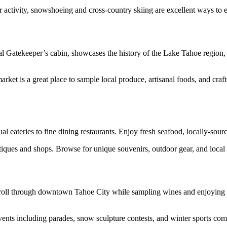
 activity, snowshoeing and cross-country skiing are excellent ways to
l Gatekeeper’s cabin, showcases the history of the Lake Tahoe region, i
t is a great place to sample local produce, artisanal foods, and crafts.
al eateries to fine dining restaurants. Enjoy fresh seafood, locally-sour
es and shops. Browse for unique souvenirs, outdoor gear, and local ar
stroll through downtown Tahoe City while sampling wines and enjoying l
vents including parades, snow sculpture contests, and winter sports compet