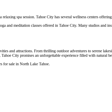
a relaxing spa session. Tahoe City has several wellness centers offering
a and meditation classes offered in Tahoe City. Many studios and instr
ties and attractions. From thrilling outdoor adventures to serene lakesi
ahoe City promises an unforgettable experience filled with natural beau
es for sale in North Lake Tahoe.