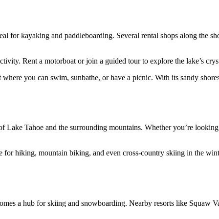
 for kayaking and paddleboarding. Several rental shops along the shore
tivity. Rent a motorboat or join a guided tour to explore the lake’s crys
re you can swim, sunbathe, or have a picnic. With its sandy shores and
s of Lake Tahoe and the surrounding mountains. Whether you’re looking f
e for hiking, mountain biking, and even cross-country skiing in the winte
es a hub for skiing and snowboarding. Nearby resorts like Squaw Vall