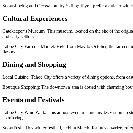
Snowshoeing and Cross-Country Skiing: If you prefer a quieter winter
Cultural Experiences
Gatekeeper’s Museum: This museum, located on the site of the origina
and early settlers.
Tahoe City Farmers Market: Held from May to October, the farmers marke
flavors.
Dining and Shopping
Local Cuisine: Tahoe City offers a variety of dining options, from casu
Boutique Shopping: The downtown area is dotted with charming boutiqu
Events and Festivals
Tahoe City Wine Walk: This annual event in June invites visitors to 
its offerings.
SnowFest!: This winter festival, held in March, features a variety of e