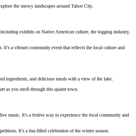
 explore the snowy landscapes around Tahoe City.
ncluding exhibits on Native American culture, the logging industry,
 It’s a vibrant community event that reflects the local culture and
ced ingredients, and delicious meals with a view of the lake.
t as you stroll through this quaint town.
ive music. It’s a festive way to experience the local community and
itions. It’s a fun-filled celebration of the winter season.