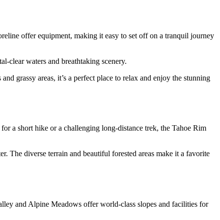
line offer equipment, making it easy to set off on a tranquil journey
tal-clear waters and breathtaking scenery.
 grassy areas, it’s a perfect place to relax and enjoy the stunning
or a short hike or a challenging long-distance trek, the Tahoe Rim
r. The diverse terrain and beautiful forested areas make it a favorite
ey and Alpine Meadows offer world-class slopes and facilities for