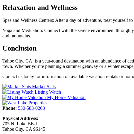
Relaxation and Wellness
Spas and Wellness Centers: After a day of adventure, treat yourself to 
Yoga and Meditation: Connect with the serene environment through yog
and mountains.
Conclusion
Tahoe City, CA, is a year-round destination with an abundance of activi
town. Whether you’re planning a summer getaway or a winter escape, T
Contact us today for information on available vacation rentals or hom
Market Stats
Listing Watch
My Home Valuation
Phone:
530-583-0268
Physical Address:
705 N. Lake Blvd.
Tahoe City, CA 96145