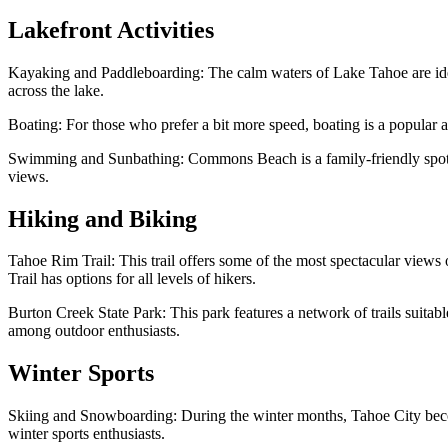
Lakefront Activities
Kayaking and Paddleboarding: The calm waters of Lake Tahoe are ideal
across the lake.
Boating: For those who prefer a bit more speed, boating is a popular ac
Swimming and Sunbathing: Commons Beach is a family-friendly spot whe
views.
Hiking and Biking
Tahoe Rim Trail: This trail offers some of the most spectacular view
Trail has options for all levels of hikers.
Burton Creek State Park: This park features a network of trails suitabl
among outdoor enthusiasts.
Winter Sports
Skiing and Snowboarding: During the winter months, Tahoe City becom
winter sports enthusiasts.