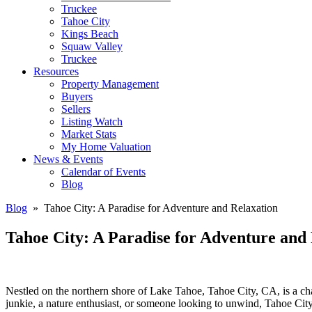
Truckee
Tahoe City
Kings Beach
Squaw Valley
Truckee
Resources
Property Management
Buyers
Sellers
Listing Watch
Market Stats
My Home Valuation
News & Events
Calendar of Events
Blog
Blog
» Tahoe City: A Paradise for Adventure and Relaxation
Tahoe City: A Paradise for Adventure and
Nestled on the northern shore of Lake Tahoe, Tahoe City, CA, is a cha
junkie, a nature enthusiast, or someone looking to unwind, Tahoe City