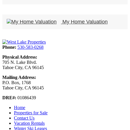
My Home Valuation
Phone:
530-583-0268
Physical Address:
705 N. Lake Blvd.
Tahoe City, CA 96145
Mailing Address:
P.O. Box, 1768
Tahoe City, CA 96145
DRE#:
01086439
Home
Properties for Sale
Contact Us
Vacation Rentals
Winter Ski Leases