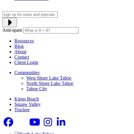
Anti-spam
Resources
Blog
About
Contact
Client Login
Communities
West Shore Lake Tahoe
North Shore Lake Tahoe
Tahoe City
Kings Beach
Squaw Valley
Truckee