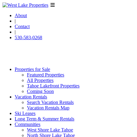
About
|
Contact
|
530-583-0268
Properties for Sale
Featured Properties
All Properties
Tahoe Lakefront Properties
Coming Soon
Vacation Rentals
Search Vacation Rentals
Vacation Rentals Map
Ski Leases
Long Term & Summer Rentals
Communities
West Shore Lake Tahoe
North Shore Lake Tahoe