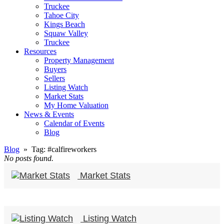
Truckee
Tahoe City
Kings Beach
Squaw Valley
Truckee
Resources
Property Management
Buyers
Sellers
Listing Watch
Market Stats
My Home Valuation
News & Events
Calendar of Events
Blog
Blog
» Tag:
#calfireworkers
No posts found.
Market Stats
Listing Watch