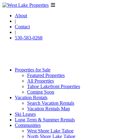
About
|
Contact
|
530-583-0268
Properties for Sale
Featured Properties
All Properties
Tahoe Lakefront Properties
Coming Soon
Vacation Rentals
Search Vacation Rentals
Vacation Rentals Map
Ski Leases
Long Term & Summer Rentals
Communities
West Shore Lake Tahoe
North Shore Lake Tahoe