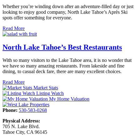
Whether you’re winding down after an adventure-filled day or just
looking to enjoy good company, North Lake Tahoe’s Après Ski
spots offer something for everyone.
Read More
North Lake Tahoe’s Best Restaurants
With so many visitors to the Lake Tahoe area, it is no wonder that
we have so many amazing restaurants. From lakeside and fine
dining, to casual deck fare, there are many excellent choices.
Read More
Market Stats
Listing Watch
My Home Valuation
Phone:
530-583-0268
Physical Address:
705 N. Lake Blvd.
Tahoe City, CA 96145