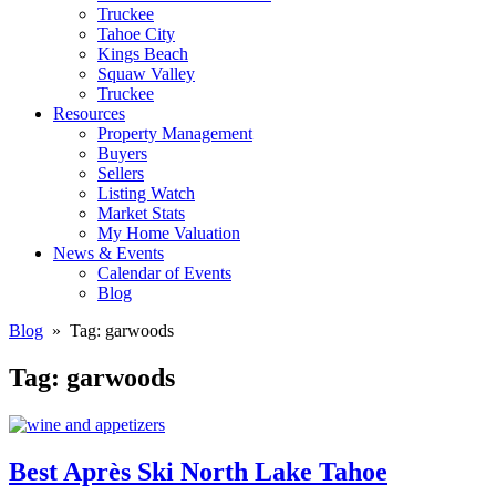
Truckee
Tahoe City
Kings Beach
Squaw Valley
Truckee
Resources
Property Management
Buyers
Sellers
Listing Watch
Market Stats
My Home Valuation
News & Events
Calendar of Events
Blog
Blog
» Tag:
garwoods
Tag:
garwoods
Best Après Ski North Lake Tahoe