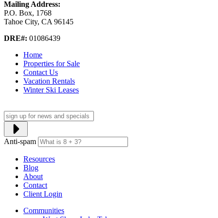
Mailing Address:
P.O. Box, 1768
Tahoe City, CA 96145
DRE#:
01086439
Home
Properties for Sale
Contact Us
Vacation Rentals
Winter Ski Leases
Anti-spam
Resources
Blog
About
Contact
Client Login
Communities