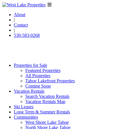
About
|
Contact
|
530-583-0268
Properties for Sale
Featured Properties
All Properties
Tahoe Lakefront Properties
Coming Soon
Vacation Rentals
Search Vacation Rentals
Vacation Rentals Map
Ski Leases
Long Term & Summer Rentals
Communities
West Shore Lake Tahoe
North Shore Lake Tahoe