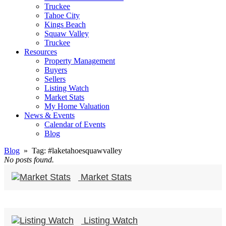
Truckee
Tahoe City
Kings Beach
Squaw Valley
Truckee
Resources
Property Management
Buyers
Sellers
Listing Watch
Market Stats
My Home Valuation
News & Events
Calendar of Events
Blog
Blog
» Tag:
#laketahoesquawvalley
No posts found.
Market Stats
Listing Watch