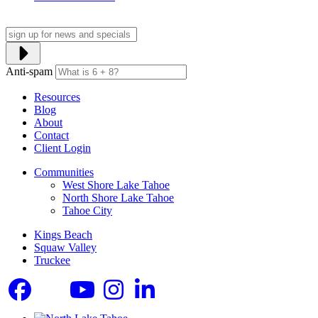
Anti-spam
Resources
Blog
About
Contact
Client Login
Communities
West Shore Lake Tahoe
North Shore Lake Tahoe
Tahoe City
Kings Beach
Squaw Valley
Truckee