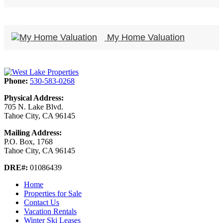
My Home Valuation
Phone:
530-583-0268
Physical Address:
705 N. Lake Blvd.
Tahoe City, CA 96145
Mailing Address:
P.O. Box, 1768
Tahoe City, CA 96145
DRE#:
01086439
Home
Properties for Sale
Contact Us
Vacation Rentals
Winter Ski Leases