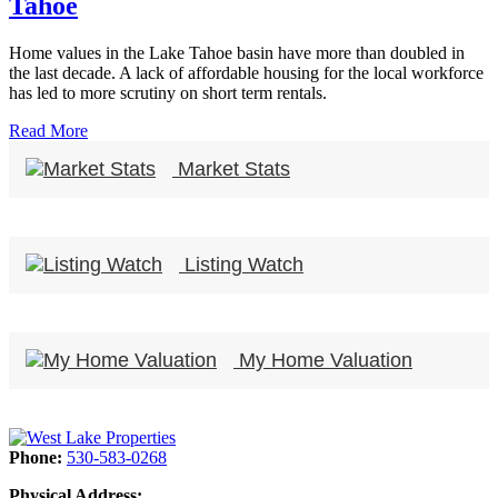
Tahoe
Home values in the Lake Tahoe basin have more than doubled in
the last decade. A lack of affordable housing for the local workforce
has led to more scrutiny on short term rentals.
Read More
Market Stats
Listing Watch
My Home Valuation
Phone:
530-583-0268
Physical Address: