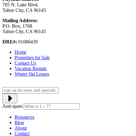
705 N. Lake Blvd.
Tahoe City, CA 96145
Mailing Address:
P.O. Box, 1768
Tahoe City, CA 96145
DRE#:
01086439
Home
Properties for Sale
Contact Us
Vacation Rentals
Winter Ski Leases
Anti-spam
Resources
Blog
About
Contact