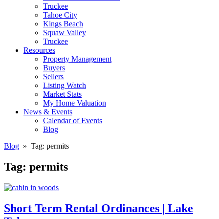
Truckee
Tahoe City
Kings Beach
Squaw Valley
Truckee
Resources
Property Management
Buyers
Sellers
Listing Watch
Market Stats
My Home Valuation
News & Events
Calendar of Events
Blog
Blog
» Tag:
permits
Tag:
permits
Short Term Rental Ordinances | Lake