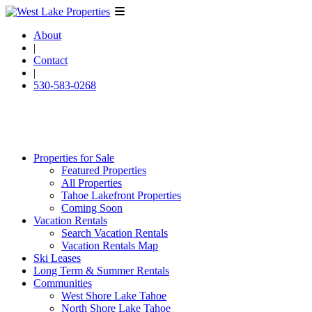
About
|
Contact
|
530-583-0268
Properties for Sale
Featured Properties
All Properties
Tahoe Lakefront Properties
Coming Soon
Vacation Rentals
Search Vacation Rentals
Vacation Rentals Map
Ski Leases
Long Term & Summer Rentals
Communities
West Shore Lake Tahoe
North Shore Lake Tahoe