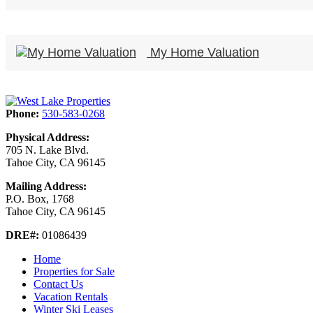
My Home Valuation
Phone:
530-583-0268
Physical Address:
705 N. Lake Blvd.
Tahoe City, CA 96145
Mailing Address:
P.O. Box, 1768
Tahoe City, CA 96145
DRE#:
01086439
Home
Properties for Sale
Contact Us
Vacation Rentals
Winter Ski Leases