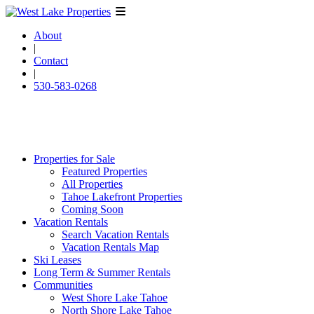
About
|
Contact
|
530-583-0268
Properties for Sale
Featured Properties
All Properties
Tahoe Lakefront Properties
Coming Soon
Vacation Rentals
Search Vacation Rentals
Vacation Rentals Map
Ski Leases
Long Term & Summer Rentals
Communities
West Shore Lake Tahoe
North Shore Lake Tahoe