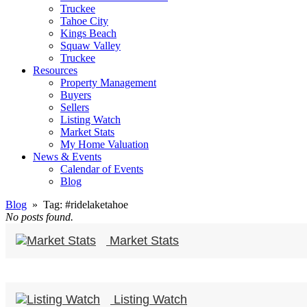
Truckee
Tahoe City
Kings Beach
Squaw Valley
Truckee
Resources
Property Management
Buyers
Sellers
Listing Watch
Market Stats
My Home Valuation
News & Events
Calendar of Events
Blog
Blog
» Tag:
#ridelaketahoe
No posts found.
Market Stats
Listing Watch