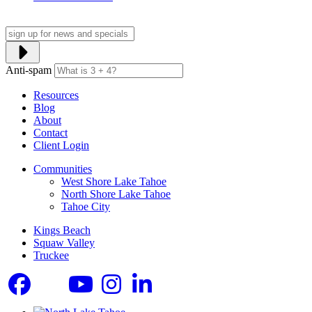
Anti-spam
Resources
Blog
About
Contact
Client Login
Communities
West Shore Lake Tahoe
North Shore Lake Tahoe
Tahoe City
Kings Beach
Squaw Valley
Truckee