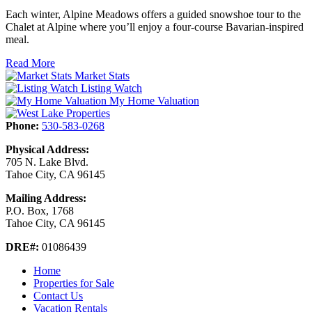
Each winter, Alpine Meadows offers a guided snowshoe tour to the
Chalet at Alpine where you’ll enjoy a four-course Bavarian-inspired
meal.
Read More
Market Stats
Listing Watch
My Home Valuation
Phone:
530-583-0268
Physical Address:
705 N. Lake Blvd.
Tahoe City, CA 96145
Mailing Address:
P.O. Box, 1768
Tahoe City, CA 96145
DRE#:
01086439
Home
Properties for Sale
Contact Us
Vacation Rentals