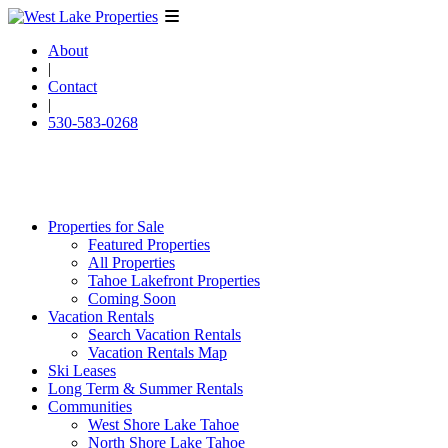
About
|
Contact
|
530-583-0268
Properties for Sale
Featured Properties
All Properties
Tahoe Lakefront Properties
Coming Soon
Vacation Rentals
Search Vacation Rentals
Vacation Rentals Map
Ski Leases
Long Term & Summer Rentals
Communities
West Shore Lake Tahoe
North Shore Lake Tahoe