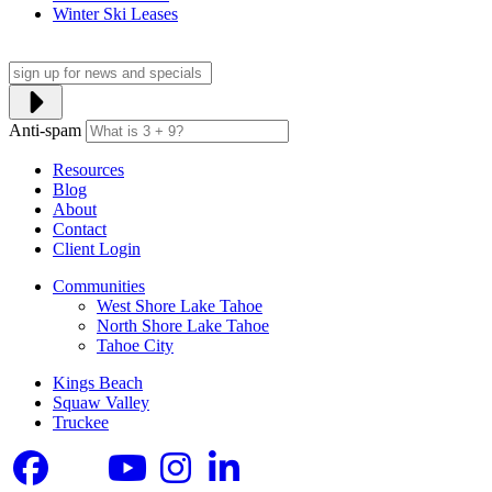
Winter Ski Leases
Anti-spam
Resources
Blog
About
Contact
Client Login
Communities
West Shore Lake Tahoe
North Shore Lake Tahoe
Tahoe City
Kings Beach
Squaw Valley
Truckee