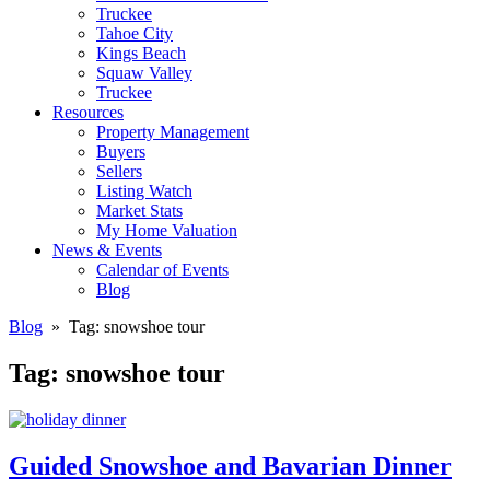
Truckee
Tahoe City
Kings Beach
Squaw Valley
Truckee
Resources
Property Management
Buyers
Sellers
Listing Watch
Market Stats
My Home Valuation
News & Events
Calendar of Events
Blog
Blog
» Tag:
snowshoe tour
Tag:
snowshoe tour
Guided Snowshoe and Bavarian Dinner