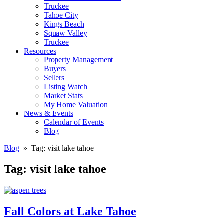
Truckee
Tahoe City
Kings Beach
Squaw Valley
Truckee
Resources
Property Management
Buyers
Sellers
Listing Watch
Market Stats
My Home Valuation
News & Events
Calendar of Events
Blog
Blog
» Tag:
visit lake tahoe
Tag:
visit lake tahoe
Fall Colors at Lake Tahoe