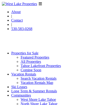
About
|
Contact
|
530-583-0268
Properties for Sale
Featured Properties
All Properties
Tahoe Lakefront Properties
Coming Soon
Vacation Rentals
Search Vacation Rentals
Vacation Rentals Map
Ski Leases
Long Term & Summer Rentals
Communities
West Shore Lake Tahoe
North Shore Lake Tahoe