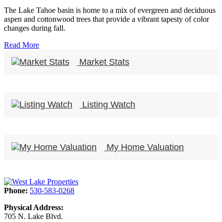
The Lake Tahoe basin is home to a mix of evergreen and deciduous
aspen and cottonwood trees that provide a vibrant tapesty of color
changes during fall.
Read More
Market Stats
Listing Watch
My Home Valuation
Phone:
530-583-0268
Physical Address:
705 N. Lake Blvd.