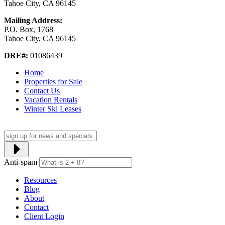
Tahoe City, CA 96145
Mailing Address:
P.O. Box, 1768
Tahoe City, CA 96145
DRE#:
01086439
Home
Properties for Sale
Contact Us
Vacation Rentals
Winter Ski Leases
Anti-spam
Resources
Blog
About
Contact
Client Login