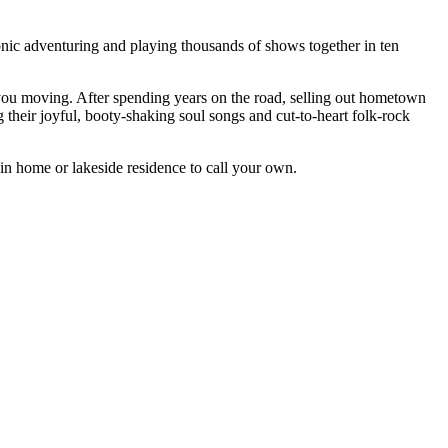
nic adventuring and playing thousands of shows together in ten
 you moving. After spending years on the road, selling out hometown
eir joyful, booty-shaking soul songs and cut-to-heart folk-rock
in home or lakeside residence to call your own.