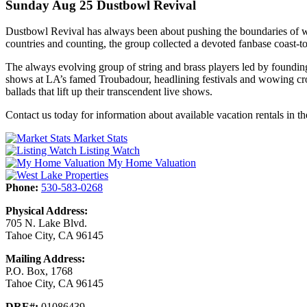
Sunday Aug 25 Dustbowl Revival
Dustbowl Revival has always been about pushing the boundaries of wh
countries and counting, the group collected a devoted fanbase coast-to
The always evolving group of string and brass players led by foundin
shows at LA’s famed Troubadour, headlining festivals and wowing cr
ballads that lift up their transcendent live shows.
Contact us today for information about available vacation rentals in 
Market Stats
Listing Watch
My Home Valuation
Phone:
530-583-0268
Physical Address:
705 N. Lake Blvd.
Tahoe City, CA 96145
Mailing Address:
P.O. Box, 1768
Tahoe City, CA 96145
DRE#:
01086439