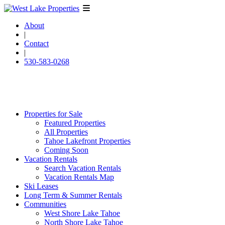
About
|
Contact
|
530-583-0268
Properties for Sale
Featured Properties
All Properties
Tahoe Lakefront Properties
Coming Soon
Vacation Rentals
Search Vacation Rentals
Vacation Rentals Map
Ski Leases
Long Term & Summer Rentals
Communities
West Shore Lake Tahoe
North Shore Lake Tahoe