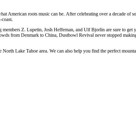
at American roots music can be. After celebrating over a decade of so
-coast.
g members Z. Lupetin, Josh Heffernan, and Ulf Bjorlin are sure to get
owds from Denmark to China, Dustbowl Revival never stopped making th
the North Lake Tahoe area. We can also help you find the perfect mounta