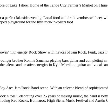
 of Lake Tahoe. Home of the Tahoe City Farmer’s Market on Thursday 
r a perfect lakeside evening. Local food and drink vendors sell beer, wi
ed playground for the little rock-‘n-rollers too!
roovin’ high energy Rock Show with flavors of Jam Rock, Funk, Jazz F
ounger brother Ronnie Sanchez playing bass guitar and completing an 
talents and creative energies in Kyle Merrill on guitar and vocals a
ay Area Jam/Rock Band scene. With an eclectic blend of sophisticated
 n roll. Celebrating over 25 years of making music, the band is better
including Red Rocks, Bonnaroo, High Sierra Music Festival and Austin Ci