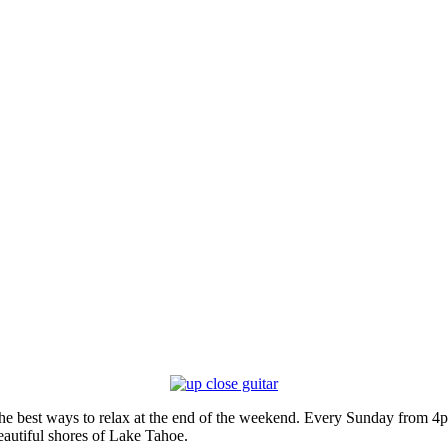
he best ways to relax at the end of the weekend. Every Sunday from 4p
eautiful shores of Lake Tahoe.