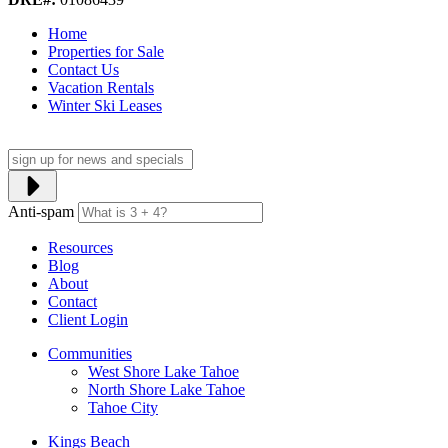
Home
Properties for Sale
Contact Us
Vacation Rentals
Winter Ski Leases
Anti-spam
Resources
Blog
About
Contact
Client Login
Communities
West Shore Lake Tahoe
North Shore Lake Tahoe
Tahoe City
Kings Beach