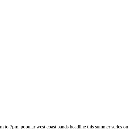
m to 7pm, popular west coast bands headline this summer series on