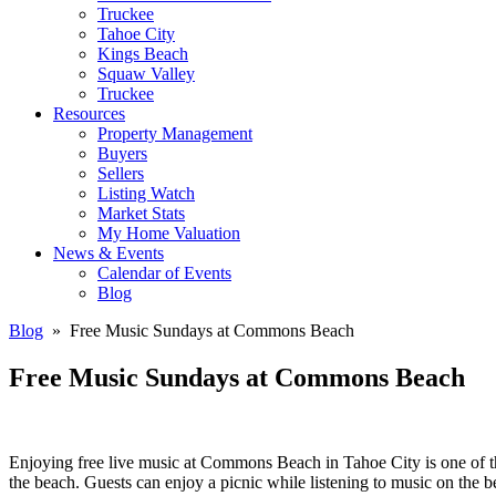
Truckee
Tahoe City
Kings Beach
Squaw Valley
Truckee
Resources
Property Management
Buyers
Sellers
Listing Watch
Market Stats
My Home Valuation
News & Events
Calendar of Events
Blog
Blog
» Free Music Sundays at Commons Beach
Free Music Sundays at Commons Beach
Enjoying free live music at Commons Beach in Tahoe City is one of t
the beach. Guests can enjoy a picnic while listening to music on the b