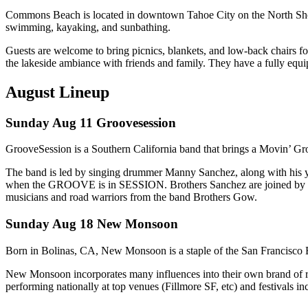
Commons Beach is located in downtown Tahoe City on the North Shore
swimming, kayaking, and sunbathing.
Guests are welcome to bring picnics, blankets, and low-back chairs fo
the lakeside ambiance with friends and family. They have a fully equipp
August Lineup
Sunday Aug 11 Groovesession
GrooveSession is a Southern California band that brings a Movin’ G
The band is led by singing drummer Manny Sanchez, along with his y
when the GROOVE is in SESSION. Brothers Sanchez are joined by the 
musicians and road warriors from the band Brothers Gow.
Sunday Aug 18 New Monsoon
Born in Bolinas, CA, New Monsoon is a staple of the San Francisco B
New Monsoon incorporates many influences into their own brand of rock
performing nationally at top venues (Fillmore SF, etc) and festivals 