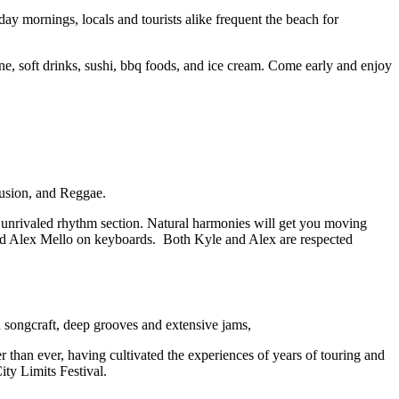
mornings, locals and tourists alike frequent the beach for
ne, soft drinks, sushi, bbq foods, and ice cream. Come early and enjoy
usion, and Reggae.
unrivaled rhythm section. Natural harmonies will get you moving
nd Alex Mello on keyboards. Both Kyle and Alex are respected
 songcraft, deep grooves and extensive jams,
 than ever, having cultivated the experiences of years of touring and
ty Limits Festival.