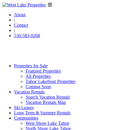
About
|
Contact
|
530-583-0268
Properties for Sale
Featured Properties
All Properties
Tahoe Lakefront Properties
Coming Soon
Vacation Rentals
Search Vacation Rentals
Vacation Rentals Map
Ski Leases
Long Term & Summer Rentals
Communities
West Shore Lake Tahoe
North Shore Lake Tahoe