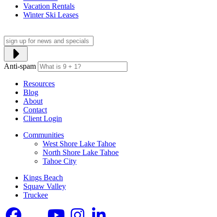
Vacation Rentals
Winter Ski Leases
Anti-spam
Resources
Blog
About
Contact
Client Login
Communities
West Shore Lake Tahoe
North Shore Lake Tahoe
Tahoe City
Kings Beach
Squaw Valley
Truckee