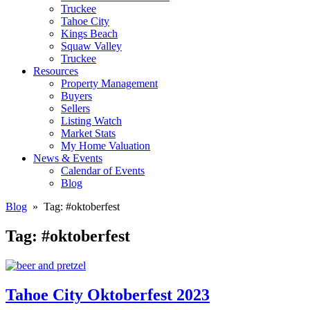
Truckee
Tahoe City
Kings Beach
Squaw Valley
Truckee
Resources
Property Management
Buyers
Sellers
Listing Watch
Market Stats
My Home Valuation
News & Events
Calendar of Events
Blog
Blog
» Tag:
#oktoberfest
Tag:
#oktoberfest
Tahoe City Oktoberfest 2023