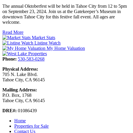
The annual Oktoberfest will be held in Tahoe City from 12 to 5pm
on September 23, 2024. Join us at the Gatekeeper’s Museum in
downtown Tahoe City for this festive fall event. All ages are
welcome.
Read More
Market Stats
Listing Watch
My Home Valuation
Phone:
530-583-0268
Physical Address:
705 N. Lake Blvd.
Tahoe City, CA 96145
Mailing Address:
P.O. Box, 1768
Tahoe City, CA 96145
DRE#:
01086439
Home
Properties for Sale
Contact Us